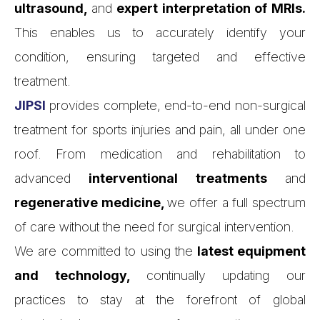
ultrasound,
and
expert interpretation of MRIs.
This enables us to accurately identify your
condition, ensuring targeted and effective
treatment.
JIPSI
provides complete, end-to-end non-surgical
treatment for sports injuries and pain, all under one
roof. From medication and rehabilitation to
advanced
interventional treatments
and
regenerative medicine,
we offer a full spectrum
of care without the need for surgical intervention.
We are committed to using the
latest equipment
and technology,
continually updating our
practices to stay at the forefront of global