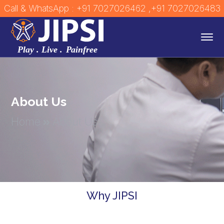
Call & WhatsApp : +91 7027026462
,+91 7027026483
About Us
Home
About Us
Why JIPSI