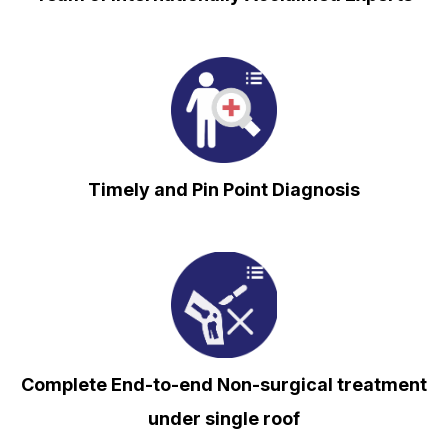
⁠Timely and Pin Point Diagnosis
Complete End-to-end Non-surgical treatment
under single roof