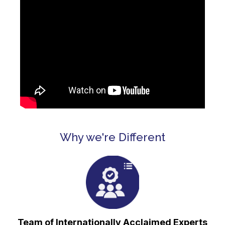
Why we're Different
⁠Team of Internationally Acclaimed Experts