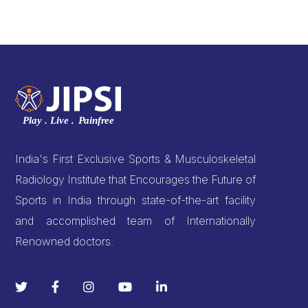
India's First Exclusive Sports & Musculoskeletal
Radiology Institute that Encourages the Future of
Sports in India through state-of-the-art facility
and accomplished team of Internationally
Renowned doctors.