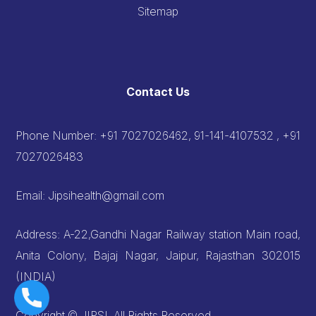
Sitemap
Contact Us
Phone Number:
+91 7027026462, 91-141-4107532 , +91
7027026483
Email:
Jipsihealth@gmail.com
Address: A-22,Gandhi Nagar Railway station Main road,
Anita Colony, Bajaj Nagar, Jaipur, Rajasthan 302015
(INDIA)
Copyright © JIPSI, All Rights Reserved