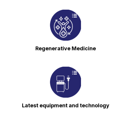
⁠Regenerative Medicine
⁠Latest equipment and technology