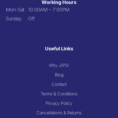
Working Hours
Mon-Sat 10:00AM – 7:00PM
Sunday Off
Useful Links
Why JIPSI
Blog
Contact
Terms & Conditions
Privacy Policy
Cancellations & Returns