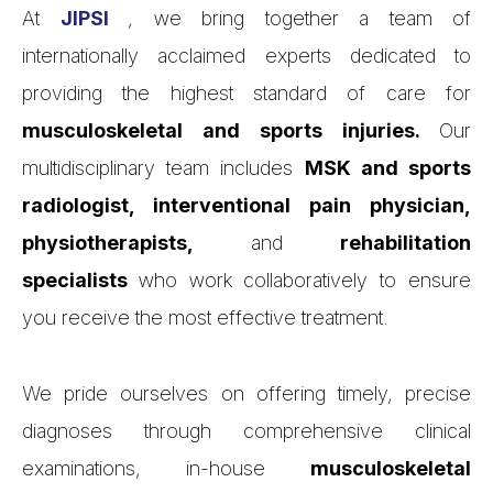
At
JIPSI
, we bring together a team of
internationally acclaimed experts dedicated to
providing the highest standard of care for
musculoskeletal and sports injuries.
Our
multidisciplinary team includes
MSK and sports
radiologist, interventional pain physician,
physiotherapists,
and
rehabilitation
specialists
who work collaboratively to ensure
you receive the most effective treatment.
We pride ourselves on offering timely, precise
diagnoses through comprehensive clinical
examinations, in-house
musculoskeletal