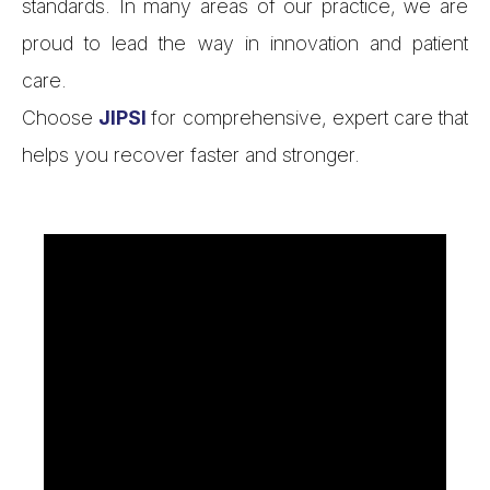
standards. In many areas of our practice, we are
proud to lead the way in innovation and patient
care.
Choose
JIPSI
for comprehensive, expert care that
helps you recover faster and stronger.